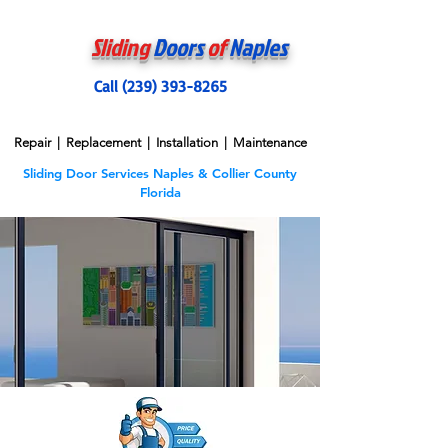
Sliding
Doors
of
Naples
Call (239) 393-8265
Repair | Replacement | Installation | Maintenance
Sliding Door Services Naples & Collier County
Florida