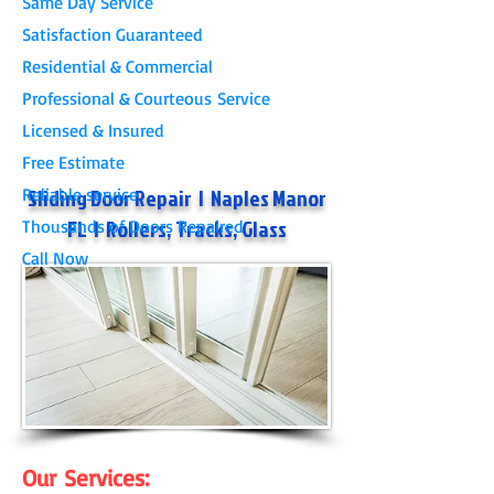
Same Day Service
Satisfaction Guaranteed
Residential & Commercial
Professional & Courteous Service
Licensed & Insured
Free Estimate
​Sliding Door Repair
|
Naples Manor
Reliable service
FL
| Rollers, Tracks, Glass
Thousands of Doors Repaired
Call Now
Our Services: