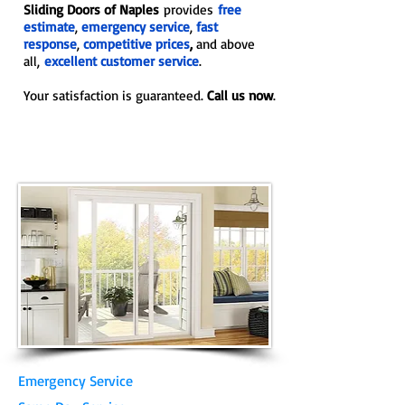
Sliding Doors of Naples
provides
free
estimate
,
emergency service
,
fast
response
,
competitive prices
,
and above
all,
excellent customer service
.
Your satisfaction is guaranteed.
Call us now
.
Emergency Service