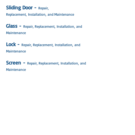
Sliding Door -
Repair,
Replacement, Installation, and Maintenance
Glass -
Repair, Replacement,
Installation
,
and
Maintenance
Lock -
Repair, Replacement,
Installation
,
and
Maintenance
Screen -
Repair, Replacement,
Installation
,
and
Maintenance
Rollers -
Repair, Replacement,
Installation
,
and
Maintenance
Wheels -
Repair, Replacement,
Installation
,
and
Maintenance
Track -
Repair, Replacement,
Installation
,
and
Maintenance