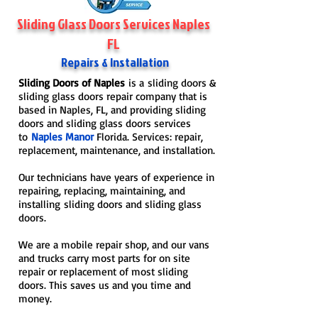
Sliding Glass Doors Services Naples
FL
Repairs & Installation
Sliding Doors of Naples
is a sliding doors &
sliding glass doors repair company that is
based in Naples, FL, and providing sliding
doors and sliding glass doors services
to
Naples Manor
Florida. Services: repair,
replacement, maintenance, and installation.
Our technicians have years of experience in
repairing, replacing, maintaining, and
installing sliding doors and sliding glass
doors.
We are a mobile repair shop, and our vans
and trucks carry most parts for on site
repair or replacement of most sliding
doors. This saves us and you time and
money.