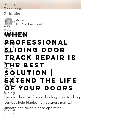
Sliding
Door Locks
& Handles
Sliding
Door
Rollers
Michal
Replacement
Jul 13
1 min read
Sliding
When
Door Track
Professional
Repair
Sliding Door
Sliding
Door Lock
Track Repair Is
Repair
the Best
Sliding
Door Track
Solution |
Replacement
Extend the Life
Sliding
of Your Doors
Door
Tracks
Discover how professional sliding door track repair
Sliding
services help Naples homeowners maintain