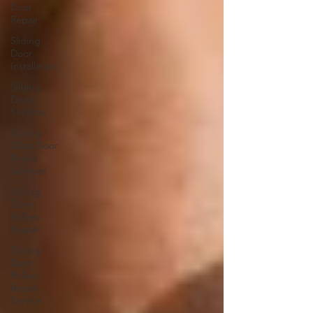
Door
Repair
Sliding
Door
Installation
Sliding
Door
Services
Sliding
Glass Door
Repair
Services
Sliding
Door
Rollers
Repair
Sliding
Door
Rollers
Repair
Service