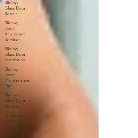
Sliding
Glass Door
Repair
Sliding
Door
Alignment
Services
Sliding
Glass Door
Installation
Sliding
Door
Maintenance
Tips
Sliding
Glass Door
Services
Professional
Door
Adjustments
Sliding