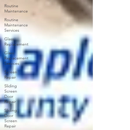
Routine
Maintenance
Routine
Maintenance
Services
Glass
Replacement
Glass
Replacement
Services
Screen
Repair
Sliding
Screen
Door
Repair
Sliding
Door
Screen
Repair