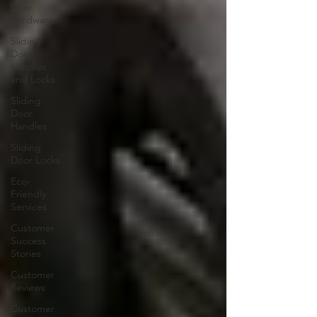
Door
Hardware
Sliding
Door
Handles
and Locks
Sliding
Door
Handles
Sliding
Door Locks
Eco-
Friendly
Services
Customer
Success
Stories
Customer
Reviews
Customer