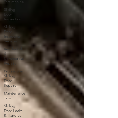
Testimonials
Sliding
Door
Inspection
Sliding
Door
Inspection
Services
Residential
&
Commercial
Repairs
Professional
Sliding
Door
Repairs
Maintenance
Tips
Sliding
Door Locks
& Handles