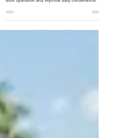
Functionality
Learn how professional roller replacement services
help Naples homeowners restore smooth sliding
door operation and improve daily convenience.