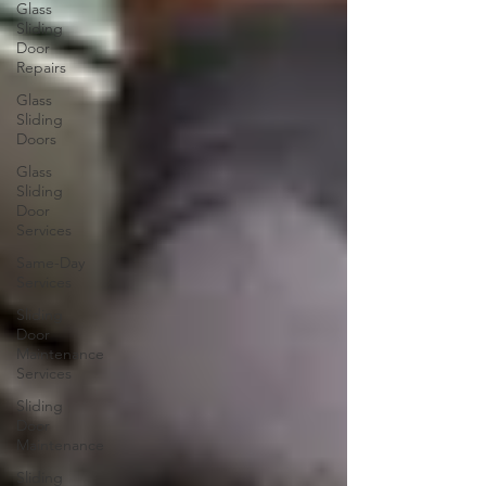
Glass
Sliding
Door
Repairs
Glass
Sliding
Doors
Glass
Sliding
Door
Services
Same-Day
Services
Sliding
Door
Maintenance
Services
Sliding
Door
Maintenance
Sliding