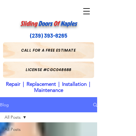
Sliding
Doors
Of
Naples
(239) 393-8265
CALL FOR A FREE ESTIMATE
LICENSE #CGC048688
Repair | Replacement | Installation |
Maintenance
Blog
All Posts
All Posts