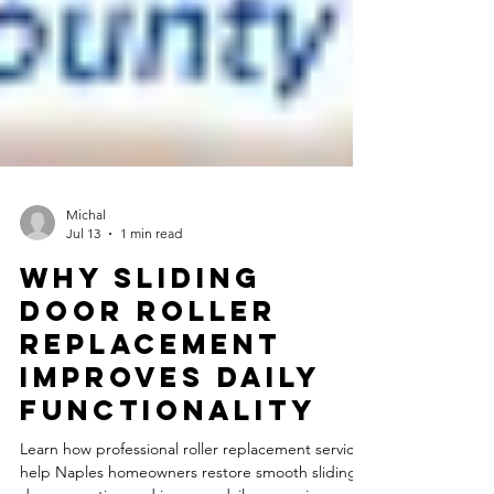
Michal
Jul 13
1 min read
Why Sliding
Door Roller
Replacement
Improves Daily