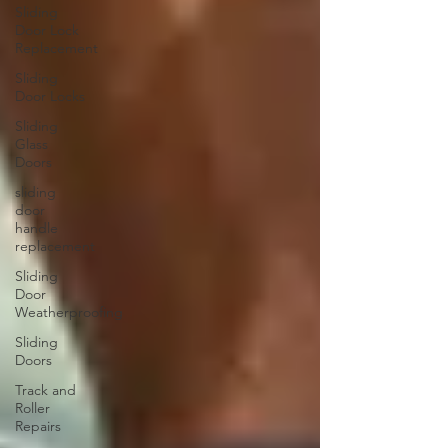
Sliding
Door Lock
Replacement
Sliding
Door Locks
Sliding
Glass
Doors
sliding
door
handle
replacement
Sliding
Door
Weatherproofing
Sliding
Doors
Track and
Roller
Repairs