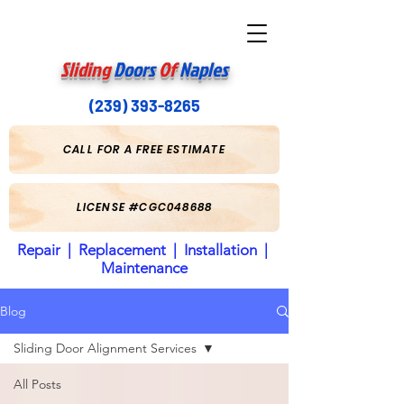
Sliding
Doors
Of
Naples
(239) 393-8265
CALL FOR A FREE ESTIMATE
LICENSE #CGC048688
Repair | Replacement | Installation |
Maintenance
Blog
Sliding Door Alignment Services
All Posts