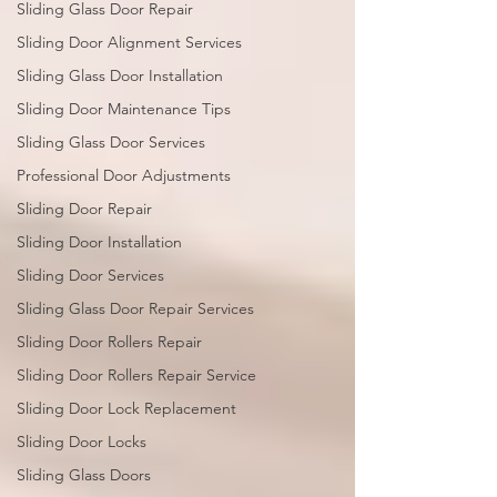
Sliding Glass Door Repair
Sliding Door Alignment Services
Sliding Glass Door Installation
Sliding Door Maintenance Tips
Sliding Glass Door Services
Professional Door Adjustments
Sliding Door Repair
Sliding Door Installation
Sliding Door Services
Sliding Glass Door Repair Services
Sliding Door Rollers Repair
Sliding Door Rollers Repair Service
Sliding Door Lock Replacement
Sliding Door Locks
Sliding Glass Doors