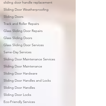
sliding door handle replacement
Sliding Door Weatherproofing
Sliding Doors
Track and Roller Repairs
Glass Sliding Door Repairs
Glass Sliding Doors
Glass Sliding Door Services
Same-Day Services
Sliding Door Maintenance Services
Sliding Door Maintenance
Sliding Door Hardware
Sliding Door Handles and Locks
Sliding Door Handles
Sliding Door Locks
Eco-Friendly Services