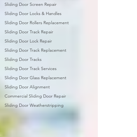
Sliding Door Screen Repair
Sliding Door Locks & Handles
Sliding Door Rollers Replacement
Sliding Door Track Repair
Sliding Door Lock Repair
Sliding Door Track Replacement
Sliding Door Tracks
Sliding Door Track Services
Sliding Door Glass Replacement
Sliding Door Alignment
Commercial Sliding Door Repair
Sliding Door Weatherstripping