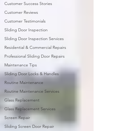
Customer Success Stories
Customer Reviews
Customer Testimonials
Sliding Door Inspection
Sliding Door Inspection Services
Residential & Commercial Repairs
Professional Sliding Door Repairs
Maintenance Tips
Sliding Door Locks & Handles
Routine Maintenance
Routine Maintenance Services
Glass Replacement
Glass Replacement Services
Screen Repair
Sliding Screen Door Repair