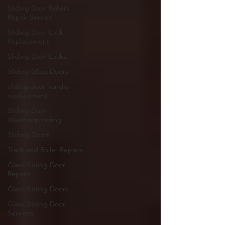
Sliding Door Rollers
Repair Service
Sliding Door Lock
Replacement
Sliding Door Locks
Sliding Glass Doors
sliding door handle
replacement
Sliding Door
Weatherproofing
Sliding Doors
Track and Roller Repairs
Glass Sliding Door
Repairs
Glass Sliding Doors
Glass Sliding Door
Services