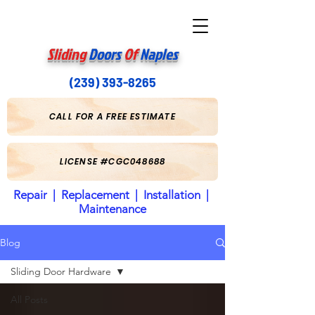
Sliding
Doors
Of
Naples
(239) 393-8265
CALL FOR A FREE ESTIMATE
LICENSE #CGC048688
Repair | Replacement | Installation |
Maintenance
Blog
Sliding Door Hardware
All Posts