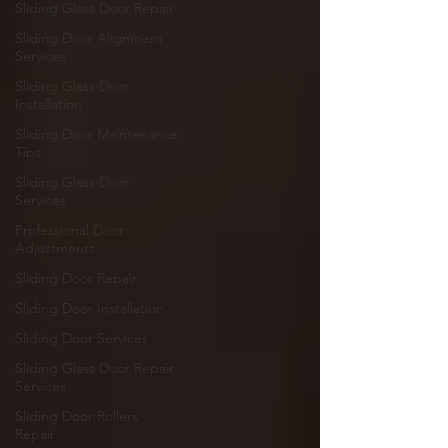
Sliding Glass Door Repair
Sliding Door Alignment
Services
Sliding Glass Door
Installation
Sliding Door Maintenance
Tips
Sliding Glass Door
Services
Professional Door
Adjustments
Sliding Door Repair
Sliding Door Installation
Sliding Door Services
Sliding Glass Door Repair
Services
Sliding Door Rollers
Repair