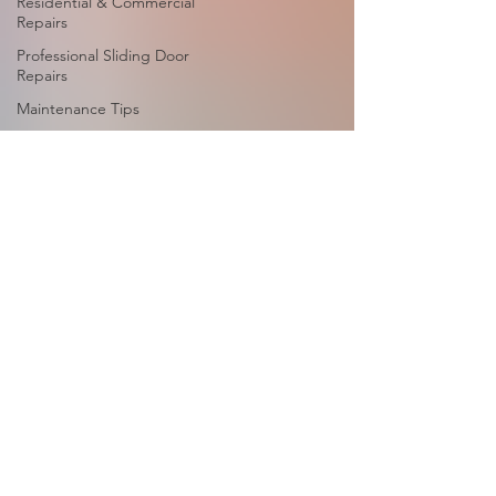
Residential & Commercial
Repairs
Professional Sliding Door
Repairs
Maintenance Tips
Sliding Door Locks &
Handles
Routine Maintenance
Routine Maintenance
Services
Glass Replacement
Glass Replacement
Services
Screen Repair
Sliding Screen Door
Repair
Sliding Door Screen
Repair