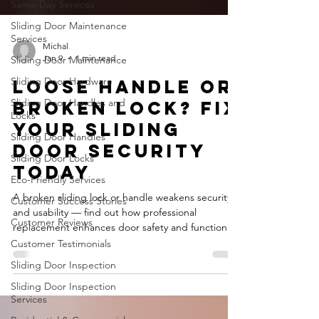
Same-Day Services
Sliding Door Maintenance
Services
Sliding Door Maintenance
Michal
Sliding Door Hardware
Jan 9
1 min read
Sliding Door Handles and
Loose Handle or
Locks
Broken Lock? Fix
Sliding Door Handles
Your Sliding
Sliding Door Locks
Door Security
Eco-Friendly Services
Today
Customer Success Stories
Customer Reviews
A broken sliding lock or handle weakens security
and usability — find out how professional
Customer Testimonials
replacement enhances door safety and function.
Sliding Door Inspection
Sliding Door Inspection
Services