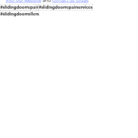
Visit our website
 and 
contact us today
.
#slidingdoorrepair
#slidingdoorrepairservices
#slidingdoorrollers
#slidingdoorrollersreplacement
#screenreplacement
#screenreplacementservices
#screenreplacementservice
#brokenglassreplacement
#crackedglassreplacement
#glassdoorinstallation
#glassdoors
#glassdoorservices
#slidingdoorsofnaples
#slidingdoortrackrepair
#slidingdoorrepairnaplesfl
#trackreplacement #slidingdoormaintenance
#slidingglassdoorrepair
#slidingdoorrollersrepair
Sliding Glass Door Repair
Sliding Glass Door Installation
Sliding Glass Door Services