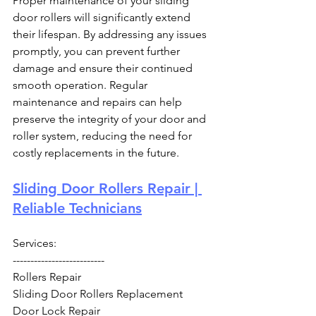
Proper maintenance of your sliding 
door rollers will significantly extend 
their lifespan. By addressing any issues 
promptly, you can prevent further 
damage and ensure their continued 
smooth operation. Regular 
maintenance and repairs can help 
preserve the integrity of your door and 
roller system, reducing the need for 
costly replacements in the future.
Sliding Door Rollers Repair | 
Reliable Technicians
Services:
--------------------------
Rollers Repair
Sliding Door Rollers Replacement
Door Lock Repair