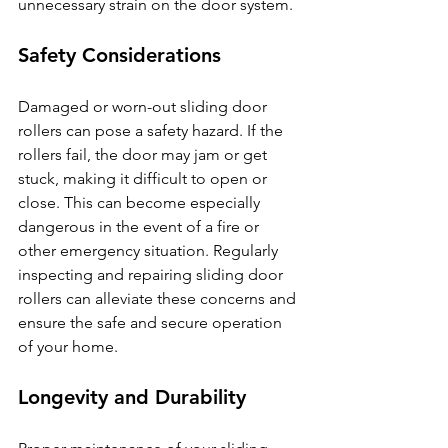
unnecessary strain on the door system.
Safety Considerations
Damaged or worn-out sliding door 
rollers can pose a safety hazard. If the 
rollers fail, the door may jam or get 
stuck, making it difficult to open or 
close. This can become especially 
dangerous in the event of a fire or 
other emergency situation. Regularly 
inspecting and repairing sliding door 
rollers can alleviate these concerns and 
ensure the safe and secure operation 
of your home.
Longevity and Durability