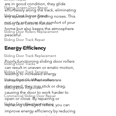
are in good condition, they glide 
Sliding Screen Door Repair
effortlessly along the track, eliminating 
Sliding Door Screen Repair
any squeaking or grinding noises. This 
not only enhances the comfort of your 
Sliding Door Locks & Handles
home but also keeps the atmosphere 
Sliding Door Rollers Replacement
peaceful.
Sliding Door Track Repair
Energy Efficiency
Sliding Door Lock Repair
Sliding Door Track Replacement
Poorly functioning sliding door rollers 
Sliding Door Tracks
can result in uneven or erratic motion, 
Sliding Door Track Services
leading to increased energy 
Sliding Door Glass Replacement
consumption. When rollers are 
damaged, they may stick or drag, 
Sliding Door Alignment
causing the door to work harder to 
Commercial Sliding Door Repair
open or close. By repairing or 
Sliding Door Weatherstripping
replacing damaged rollers, you can 
improve energy efficiency by reducing 