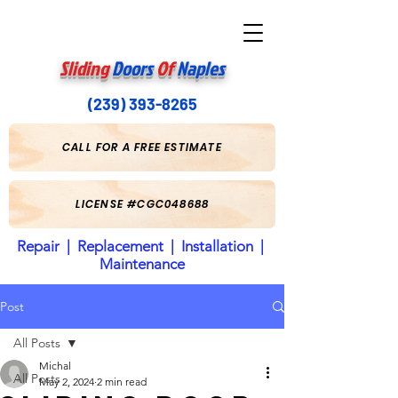
Sliding
Doors
Of
Naples
(239) 393-8265
CALL FOR A FREE ESTIMATE
LICENSE #CGC048688
Repair | Replacement | Installation |
Maintenance
Post
All Posts
Michal
All Posts
May 2, 2024
2 min read