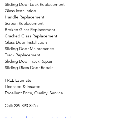
Sliding Door Lock Replacement
Glass Installation
Handle Replacement
Screen Replacement
Broken Glass Replacement
Cracked Glass Replacement
Glass Door Installation
Sliding Door Maintenance
Track Replacement
Sliding Door Track Repair
Sliding Glass Door Repair
FREE Estimate
Licensed & Insured
Excellent Price, Quality, Service
Call: 239-393-8265