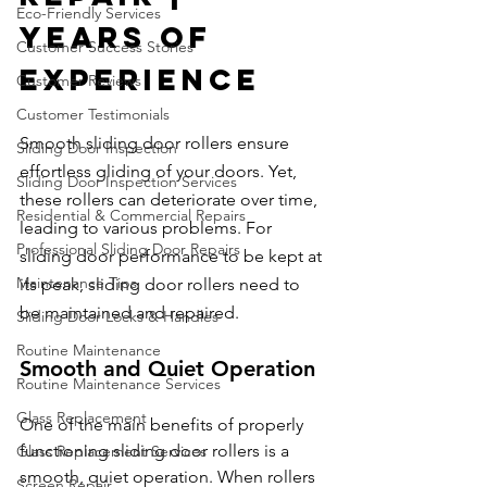
Eco-Friendly Services
Years of 
Customer Success Stories
Experience
Customer Reviews
Customer Testimonials
Smooth sliding door rollers ensure 
Sliding Door Inspection
effortless gliding of your doors. Yet, 
Sliding Door Inspection Services
these rollers can deteriorate over time, 
Residential & Commercial Repairs
leading to various problems. For 
Professional Sliding Door Repairs
sliding door performance to be kept at 
Maintenance Tips
its peak, sliding door rollers need to 
be maintained and repaired.
Sliding Door Locks & Handles
Routine Maintenance
Smooth and Quiet Operation
Routine Maintenance Services
Glass Replacement
One of the main benefits of properly 
functioning sliding door rollers is a 
Glass Replacement Services
smooth, quiet operation. When rollers 
Screen Repair