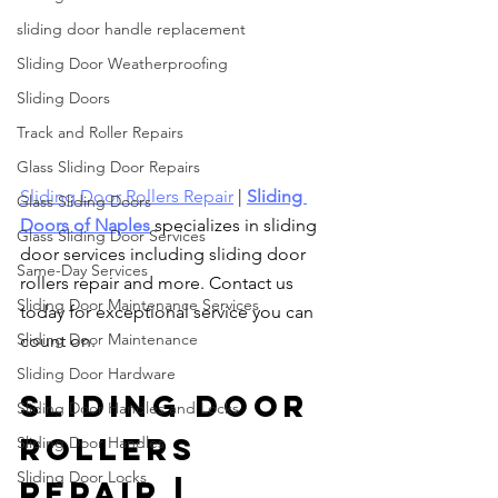
sliding door handle replacement
Sliding Door Weatherproofing
Sliding Doors
Track and Roller Repairs
Glass Sliding Door Repairs
Sliding Door Rollers Repair
 | 
Sliding 
Glass Sliding Doors
Doors of Naples
 specializes in sliding 
Glass Sliding Door Services
door services including sliding door 
Same-Day Services
rollers repair and more. Contact us 
Sliding Door Maintenance Services
today for exceptional service you can 
Sliding Door Maintenance
count on.
Sliding Door Hardware
Sliding Door 
Sliding Door Handles and Locks
Rollers 
Sliding Door Handles
Sliding Door Locks
Repair | 