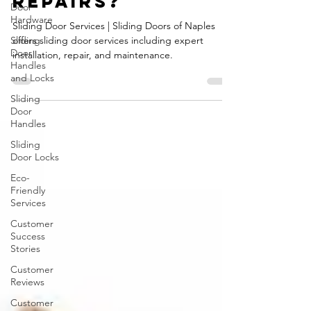
sliding door
Door
Hardware
repairs?
Sliding
Sliding Door Services | Sliding Doors of Naples
Door
Handles
offers sliding door services including expert
and Locks
installation, repair, and maintenance.
Sliding
Door
Handles
Sliding
Door Locks
Eco-
Friendly
Services
Customer
Success
Stories
Customer
Reviews
Customer