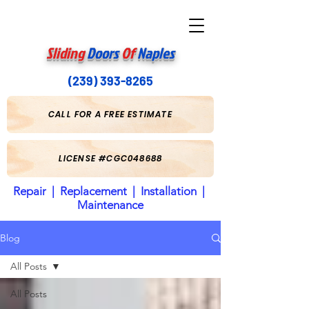
Sliding
Doors
Of
Naples
(239) 393-8265
CALL FOR A FREE ESTIMATE
LICENSE #CGC048688
Repair | Replacement | Installation |
Maintenance
Blog
All Posts
All Posts