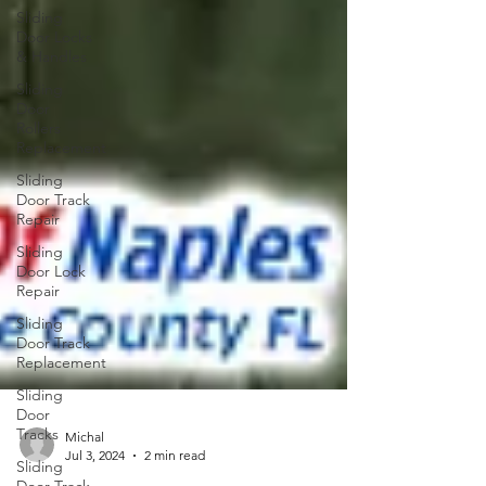
Sliding
Door Locks
& Handles
Sliding
Door
Rollers
Replacement
Sliding
Door Track
Repair
Sliding
Door Lock
Repair
Sliding
Door Track
Replacement
Sliding
Door
Tracks
Sliding