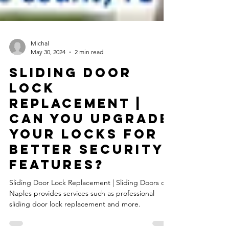
Michal
May 30, 2024
2 min read
Sliding Door
Lock
Replacement |
Can You Upgrade
Your Locks For
Better Security
Features?