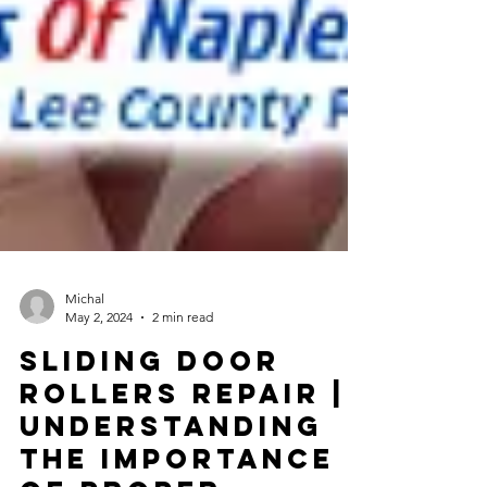
Michal
May 2, 2024
2 min read