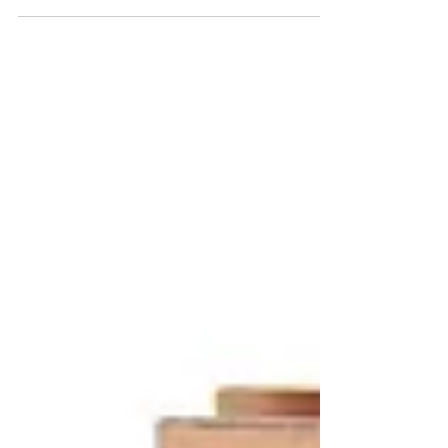
Sliding Door Lock Replacement | Sliding Doors of
Naples provides services such as professional
sliding door lock replacement and more.