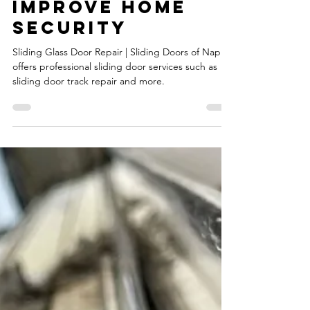
Sliding Glass
Door Repair |
How Proper
Repair
Techniques Can
Improve Home
Security
Sliding Glass Door Repair | Sliding Doors of Naples
offers professional sliding door services such as
sliding door track repair and more.