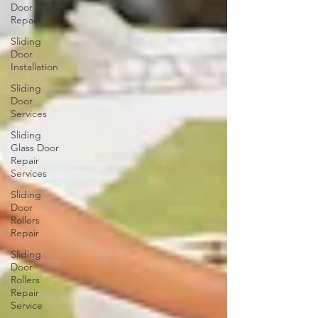
Door
Repair
Sliding
Door
Installation
Sliding
Door
Services
Sliding
Glass Door
Repair
Services
Sliding
Door
Rollers
Repair
Sliding
Door
Rollers
Repair
Service