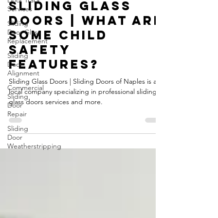
Door Track
Services
Michal
Jul 3, 2024
2 min read
Sliding
Door Glass
Sliding Glass
Replacement
Doors | What are
Sliding
Door
some child
Alignment
safety
Commercial
features?
Sliding
Door
Repair
Sliding Glass Doors | Sliding Doors of Naples is a
local company specializing in professional sliding
Sliding
glass doors services and more.
Door
Weatherstripping