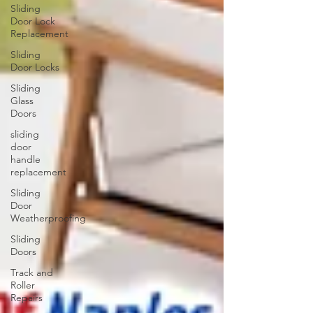
Sliding
Door Lock
Replacement
Sliding
Door Locks
Sliding
Glass
Doors
sliding
door
handle
replacement
Sliding
Door
Weatherproofing
Sliding
Doors
Track and
Roller
Repairs