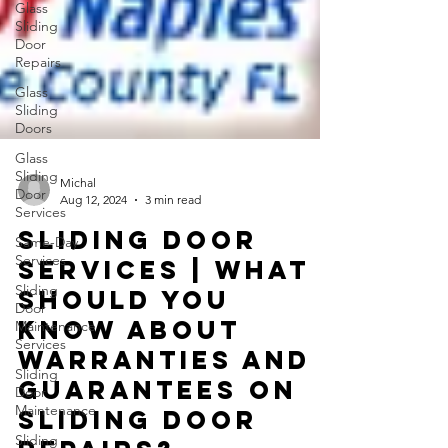
Glass
Sliding
Door
Repairs
Glass
Sliding
Doors
Glass
Sliding
Door
Services
Michal
Aug 12, 2024
3 min read
Same-Day
Services
Sliding Door
Sliding
Services | What
Door
Maintenance
should you
Services
know about
Sliding
warranties and
Door
Maintenance
guarantees on
Sliding