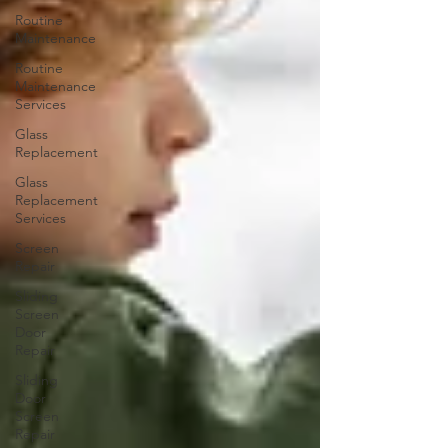
Routine
Maintenance
Routine
Maintenance
Services
Glass
Replacement
Glass
Replacement
Services
Screen
Repair
Sliding
Screen
Door
Repair
Sliding
Door
Screen
Repair