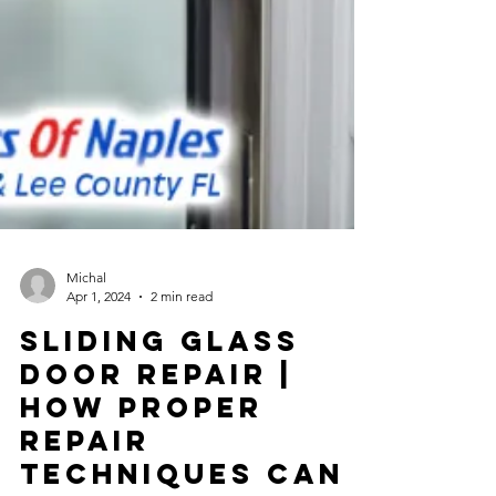
Michal
Apr 1, 2024
2 min read