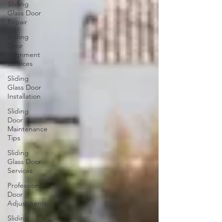
Sliding
Glass Door
Repair
Sliding
Door
Alignment
Services
Sliding
Glass Door
Installation
Sliding
Door
Maintenance
Tips
Sliding
Glass Door
Services
Professional
Door
Adjustments
Sliding