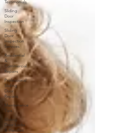
Testimonials
Sliding
Door
Inspection
Sliding
Door
Inspection
Services
Residential
&
Commercial
Repairs
Professional
Sliding
Door
Repairs
Maintenance
Tips
Sliding
Door Locks
& Handles