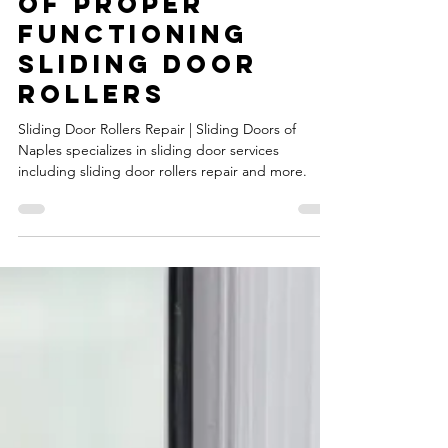
Sliding Door
Rollers Repair |
Understanding
the Importance
of Proper
Functioning
Sliding Door
Rollers
Sliding Door Rollers Repair | Sliding Doors of
Naples specializes in sliding door services
including sliding door rollers repair and more.