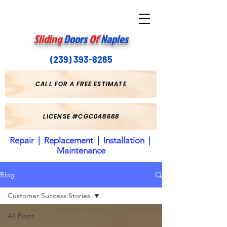
Sliding
Doors
Of
Naples
(239) 393-8265
CALL FOR A FREE ESTIMATE
LICENSE #CGC048688
Repair | Replacement | Installation |
Maintenance
Blog
Customer Success Stories
All Posts