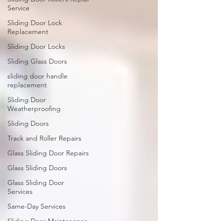
Service
Sliding Door Lock
Replacement
Sliding Door Locks
Sliding Glass Doors
sliding door handle
replacement
Sliding Door
Weatherproofing
Sliding Doors
Track and Roller Repairs
Glass Sliding Door Repairs
Glass Sliding Doors
Glass Sliding Door
Services
Same-Day Services