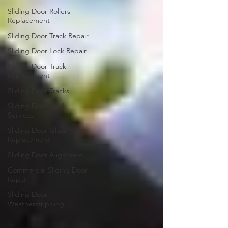
Sliding Door Rollers
Replacement
Sliding Door Track Repair
Sliding Door Lock Repair
Sliding Door Track
Replacement
Sliding Door Tracks
Sliding Door Track
Services
Sliding Door Glass
Replacement
Sliding Door Alignment
Commercial Sliding Door
Repair
Sliding Door
Weatherstripping