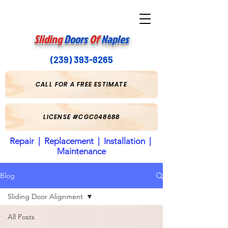
Sliding
Doors
Of
Naples
(239) 393-8265
CALL FOR A FREE ESTIMATE
LICENSE #CGC048688
Repair | Replacement | Installation |
Maintenance
Blog
Sliding Door Alignment
All Posts