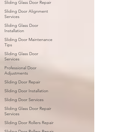
Sliding Glass Door Repair
Sliding Door Alignment
Services
Sliding Glass Door
Installation
Sliding Door Maintenance
Tips
Sliding Glass Door
Services
Professional Door
Adjustments
Sliding Door Repair
Sliding Door Installation
Sliding Door Services
Sliding Glass Door Repair
Services
Sliding Door Rollers Repair
Sliding Door Rollers Repair