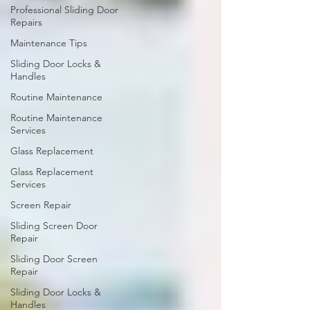
Professional Sliding Door
Repairs
Maintenance Tips
Sliding Door Locks &
Handles
Routine Maintenance
Routine Maintenance
Services
Glass Replacement
Glass Replacement
Services
Screen Repair
Sliding Screen Door
Repair
Sliding Door Screen
Repair
Sliding Door Locks &
Handles