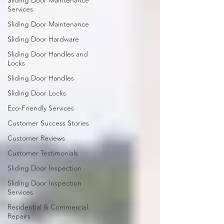
Sliding Door Maintenance
Services
Sliding Door Maintenance
Sliding Door Hardware
Sliding Door Handles and
Locks
Sliding Door Handles
Sliding Door Locks
Eco-Friendly Services
Customer Success Stories
Customer Reviews
Customer Testimonials
Sliding Door Inspection
Sliding Door Inspection
Services
Residential & Commercial
Repairs