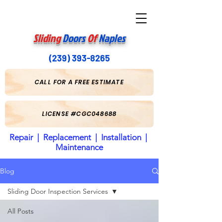
Sliding
Doors
Of
Naples
(239) 393-8265
CALL FOR A FREE ESTIMATE
LICENSE #CGC048688
Repair | Replacement | Installation |
Maintenance
Blog
Sliding Door Inspection Services
All Posts