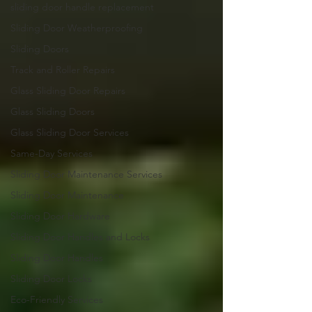
sliding door handle replacement
Sliding Door Weatherproofing
Sliding Doors
Track and Roller Repairs
Glass Sliding Door Repairs
Glass Sliding Doors
Glass Sliding Door Services
Same-Day Services
Sliding Door Maintenance Services
Sliding Door Maintenance
Sliding Door Hardware
Sliding Door Handles and Locks
Sliding Door Handles
Sliding Door Locks
Eco-Friendly Services