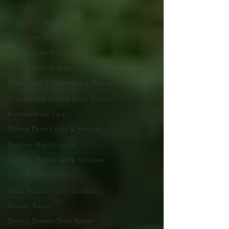
Customer Success Stories
Customer Reviews
Customer Testimonials
Sliding Door Inspection
Sliding Door Inspection Services
Residential & Commercial Repairs
Professional Sliding Door Repairs
Maintenance Tips
Sliding Door Locks & Handles
Routine Maintenance
Routine Maintenance Services
Glass Replacement
Glass Replacement Services
Screen Repair
Sliding Screen Door Repair