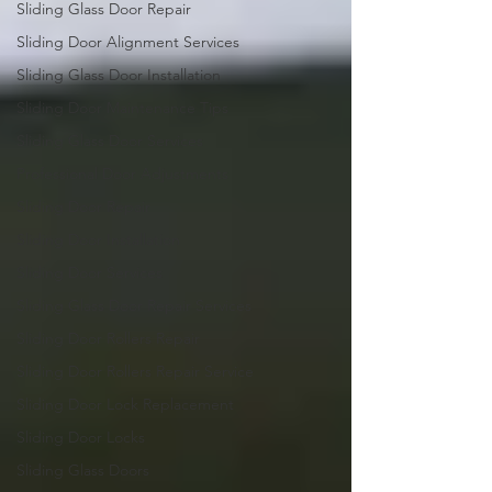
Sliding Glass Door Repair
Sliding Door Alignment Services
Sliding Glass Door Installation
Sliding Door Maintenance Tips
Sliding Glass Door Services
Professional Door Adjustments
Sliding Door Repair
Sliding Door Installation
Sliding Door Services
Sliding Glass Door Repair Services
Sliding Door Rollers Repair
Sliding Door Rollers Repair Service
Sliding Door Lock Replacement
Sliding Door Locks
Sliding Glass Doors