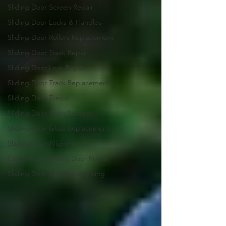
Sliding Door Screen Repair
Sliding Door Locks & Handles
Sliding Door Rollers Replacement
Sliding Door Track Repair
Sliding Door Lock Repair
Sliding Door Track Replacement
Sliding Door Tracks
Sliding Door Track Services
Sliding Door Glass Replacement
Sliding Door Alignment
Commercial Sliding Door Repair
Sliding Door Weatherstripping