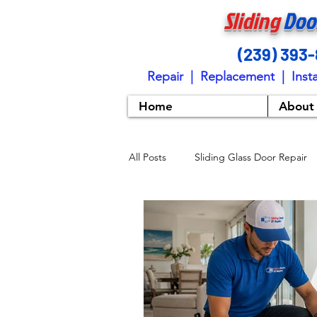
Sliding
Doo
(239) 393
Repair | Replacement | Insta
Home
About
All Posts
Sliding Glass Door Repair
Sliding Door Maintenance Tips
Sliding Door Installation
Slidi