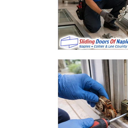
Sliding Door Rollers Repair Service
sliding door handle replacement
Glass Sliding Door Repairs
Gla
Sliding Door Maintenance Services
Sliding Door Handles
Sliding 