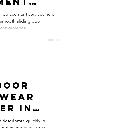
ment
ding Glass Doors
 Daily
r replacement services help
smooth sliding door
nality
oller Repairs
 convenience.
ces
ing Door Handles and Locks
Door
 Wear
er in
Areas |
s deteriorate quickly in
 replacement restores