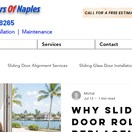
rs
Of
Naples
CALL FOR A FREE ESTIM
-8265
llation | Maintenance
Services
Contact
Sliding Door Alignment Services
Sliding Glass Door Installati
Sliding Glass Door Services
Professional Door Adjustments
Michal
Jul 13
1 min read
Why Sli
ng Door Services
Sliding Glass Door Repair Services
Sliding D
Door Ro