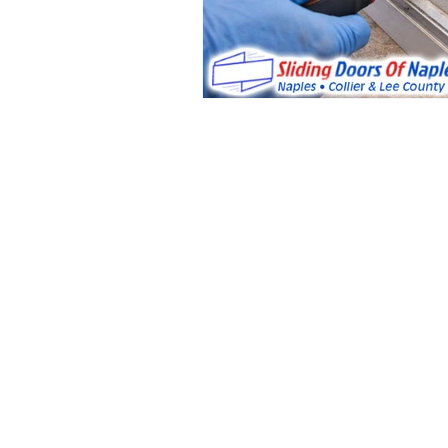
License: CGC048688
Sliding Doors &
Glass Door
Repair