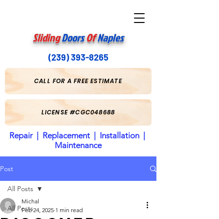
Sliding
Doors
Of
Naples
(239) 393-8265
CALL FOR A FREE ESTIMATE
LICENSE #CGC048688
Repair | Replacement | Installation |
Maintenance
Post
All Posts
Michal
All Posts
Feb 24, 2025
1 min read