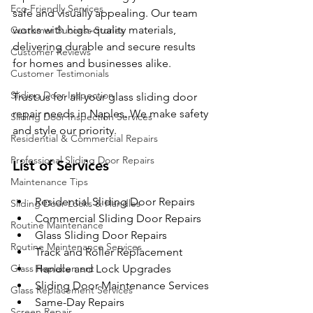
Eco-Friendly Services
safe and visually appealing. Our team 
works with high-quality materials, 
Customer Success Stories
delivering durable and secure results 
Customer Reviews
for homes and businesses alike.
Customer Testimonials
Sliding Door Inspection
Trust us for all your glass sliding door 
repair needs in Naples. We make safety 
Sliding Door Inspection Services
and style our priority.
Residential & Commercial Repairs
Professional Sliding Door Repairs
List of Services
Maintenance Tips
Residential Sliding Door Repairs
Sliding Door Locks & Handles
Commercial Sliding Door Repairs
Routine Maintenance
Glass Sliding Door Repairs
Routine Maintenance Services
Track and Roller Replacement
Glass Replacement
Handle and Lock Upgrades
Sliding Door Maintenance Services
Glass Replacement Services
Same-Day Repairs
Screen Repair