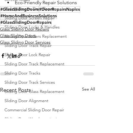
Eco-Friendly Repair Solutions
Sliding Screen Door Repair
#GlassSlidingDoors
#DoorRepairsNaples
#HomeAndBusinessSolutions
Sliding Door Screen Repair
#GlassSlidingDoorRepairs
Sliding Door Locks & Handles
Glass Sliding Door Repairs
Glass Sliding Doors
Sliding Door Rollers Replacement
Glass Sliding Door Services
Sliding Door Track Repair
Sliding Door Lock Repair
Sliding Door Track Replacement
Sliding Door Tracks
Sliding Door Track Services
See All
Recent Posts
Sliding Door Glass Replacement
Sliding Door Alignment
Commercial Sliding Door Repair
Sliding Door Weatherstripping