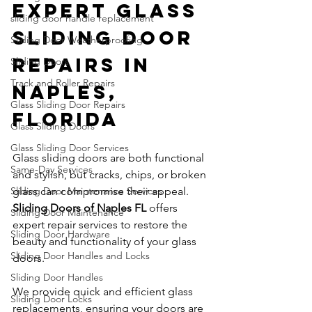
Expert Glass 
sliding door handle replacement
Sliding Door 
Sliding Door Weatherproofing
Repairs in 
Sliding Doors
Track and Roller Repairs
Naples, 
Glass Sliding Door Repairs
Florida
Glass Sliding Doors
Glass Sliding Door Services
Glass sliding doors are both functional 
Same-Day Services
and stylish, but cracks, chips, or broken 
Sliding Door Maintenance Services
glass can compromise their appeal. 
Sliding Doors of Naples FL
 offers 
Sliding Door Maintenance
expert repair services to restore the 
Sliding Door Hardware
beauty and functionality of your glass 
Sliding Door Handles and Locks
doors.
Sliding Door Handles
We provide quick and efficient glass 
Sliding Door Locks
replacements, ensuring your doors are 