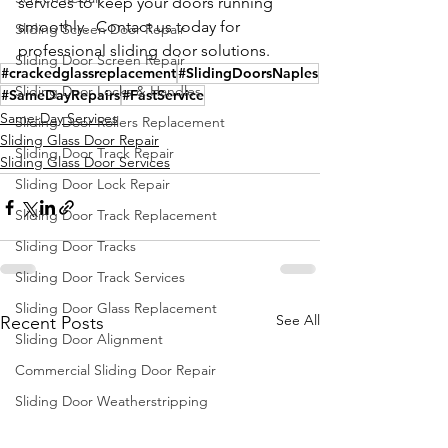
services to keep your doors running 
smoothly.  Contact us today for 
Sliding Screen Door Repair
professional sliding door solutions.
Sliding Door Screen Repair
#crackedglassreplacement
#SlidingDoorsNaples
Sliding Door Locks & Handles
#SameDayRepairs
#FastService
Same-Day Services
Sliding Door Rollers Replacement
Sliding Glass Door Repair
Sliding Door Track Repair
Sliding Glass Door Services
Sliding Door Lock Repair
Sliding Door Track Replacement
Sliding Door Tracks
Sliding Door Track Services
Sliding Door Glass Replacement
See All
Recent Posts
Sliding Door Alignment
Commercial Sliding Door Repair
Sliding Door Weatherstripping