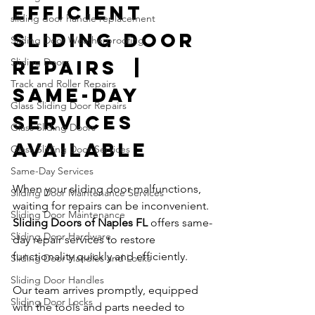
Efficient 
sliding door handle replacement
Sliding Door 
Sliding Door Weatherproofing
Sliding Doors
Repairs  | 
Track and Roller Repairs
Same-Day 
Glass Sliding Door Repairs
Services 
Glass Sliding Doors
Available
Glass Sliding Door Services
Same-Day Services
When your sliding door malfunctions, 
Sliding Door Maintenance Services
waiting for repairs can be inconvenient. 
Sliding Door Maintenance
Sliding Doors of Naples FL
 offers same-
Sliding Door Hardware
day repair services to restore 
functionality quickly and efficiently.
Sliding Door Handles and Locks
Sliding Door Handles
Our team arrives promptly, equipped 
Sliding Door Locks
with the tools and parts needed to 