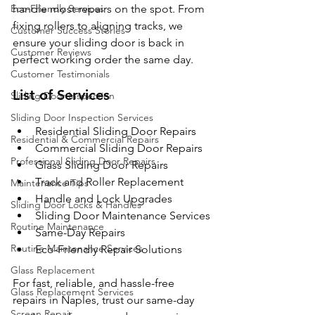
Eco-Friendly Services
handle most repairs on the spot. From 
fixing rollers to aligning tracks, we 
Customer Success Stories
ensure your sliding door is back in 
Customer Reviews
perfect working order the same day.
Customer Testimonials
List of Services
Sliding Door Inspection
Sliding Door Inspection Services
Residential Sliding Door Repairs
Residential & Commercial Repairs
Commercial Sliding Door Repairs
Professional Sliding Door Repairs
Glass Sliding Door Repairs
Track and Roller Replacement
Maintenance Tips
Handle and Lock Upgrades
Sliding Door Locks & Handles
Sliding Door Maintenance Services
Routine Maintenance
Same-Day Repairs
Routine Maintenance Services
Eco-Friendly Repair Solutions
Glass Replacement
For fast, reliable, and hassle-free 
Glass Replacement Services
repairs in Naples, trust our same-day 
Screen Repair