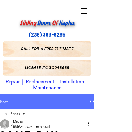
Sliding
Doors
Of
Naples
(239) 393-8265
CALL FOR A FREE ESTIMATE
LICENSE #CGC048688
Repair | Replacement | Installation |
Maintenance
Post
All Posts
Michal
All Posts
Mar 24, 2025
1 min read