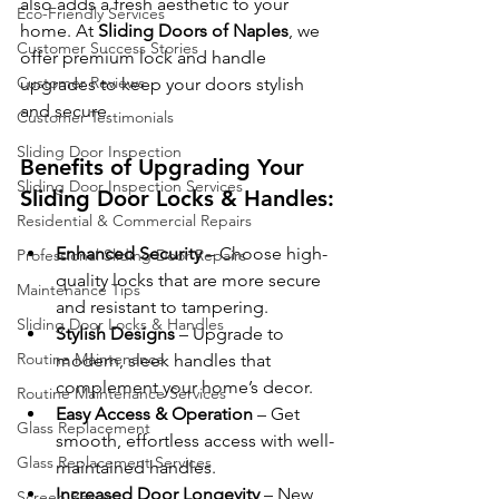
also adds a fresh aesthetic to your 
Eco-Friendly Services
home. At 
Sliding Doors of Naples
, we 
Customer Success Stories
offer premium lock and handle 
Customer Reviews
upgrades to keep your doors stylish 
and secure.
Customer Testimonials
Sliding Door Inspection
Benefits of Upgrading Your 
Sliding Door Inspection Services
Sliding Door Locks & Handles:
Residential & Commercial Repairs
Enhanced Security
 – Choose high-
Professional Sliding Door Repairs
quality locks that are more secure 
Maintenance Tips
and resistant to tampering.
Sliding Door Locks & Handles
Stylish Designs
 – Upgrade to 
Routine Maintenance
modern, sleek handles that 
complement your home’s decor.
Routine Maintenance Services
Easy Access & Operation
 – Get 
Glass Replacement
smooth, effortless access with well-
Glass Replacement Services
maintained handles.
Increased Door Longevity
 – New 
Screen Repair