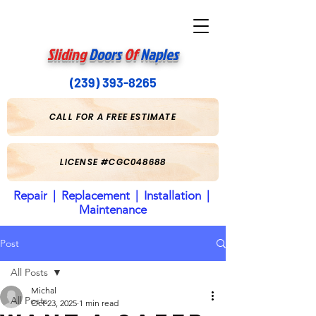
Sliding
Doors
Of
Naples
(239) 393-8265
CALL FOR A FREE ESTIMATE
LICENSE #CGC048688
Repair | Replacement | Installation |
Maintenance
Post
All Posts
Michal
All Posts
Oct 23, 2025
1 min read