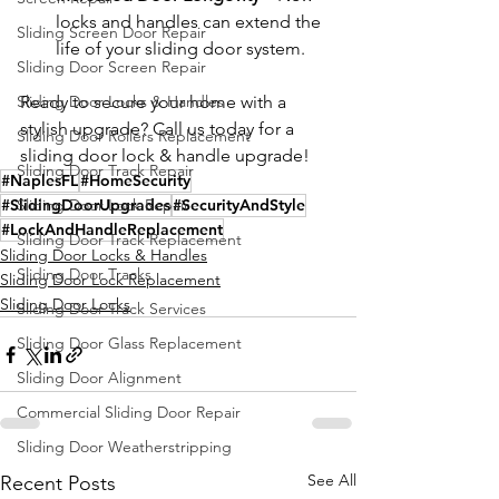
locks and handles can extend the 
Sliding Screen Door Repair
life of your sliding door system.
Sliding Door Screen Repair
Sliding Door Locks & Handles
Ready to secure your home with a 
stylish upgrade? Call us today for a 
Sliding Door Rollers Replacement
sliding door lock & handle upgrade!
Sliding Door Track Repair
#NaplesFL
#HomeSecurity
#SlidingDoorUpgrades
Sliding Door Lock Repair
#SecurityAndStyle
#LockAndHandleReplacement
Sliding Door Track Replacement
Sliding Door Locks & Handles
Sliding Door Tracks
Sliding Door Lock Replacement
Sliding Door Locks
Sliding Door Track Services
Sliding Door Glass Replacement
Sliding Door Alignment
Commercial Sliding Door Repair
Sliding Door Weatherstripping
See All
Recent Posts