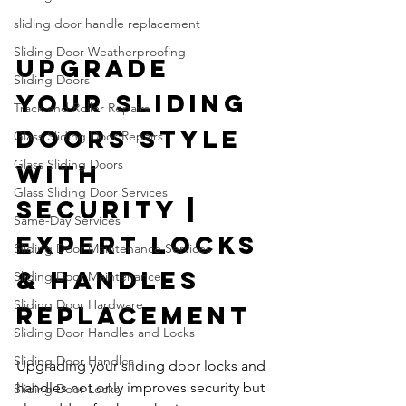
sliding door handle replacement
Sliding Door Weatherproofing
Upgrade 
Sliding Doors
Your Sliding 
Track and Roller Repairs
Doors Style 
Glass Sliding Door Repairs
Glass Sliding Doors
with 
Glass Sliding Door Services
Security | 
Same-Day Services
Expert Locks 
Sliding Door Maintenance Services
& Handles 
Sliding Door Maintenance
Sliding Door Hardware
Replacement
Sliding Door Handles and Locks
Sliding Door Handles
Upgrading your sliding door locks and 
handles not only improves security but 
Sliding Door Locks